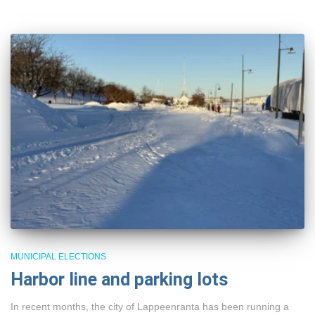
MUNICIPAL ELECTIONS
Harbor line and parking lots
In recent months, the city of Lappeenranta has been running a