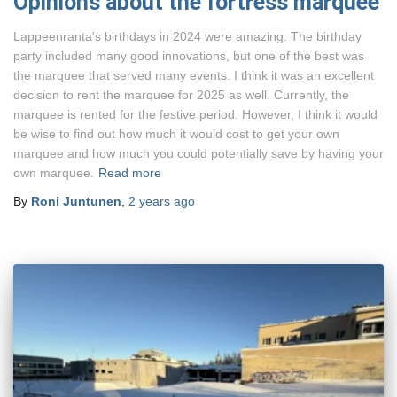
Opinions about the fortress marquee
Lappeenranta's birthdays in 2024 were amazing. The birthday
party included many good innovations, but one of the best was
the marquee that served many events. I think it was an excellent
decision to rent the marquee for 2025 as well. Currently, the
marquee is rented for the festive period. However, I think it would
be wise to find out how much it would cost to get your own
marquee and how much you could potentially save by having your
own marquee.
Read more
By
Roni Juntunen
,
2 years
ago