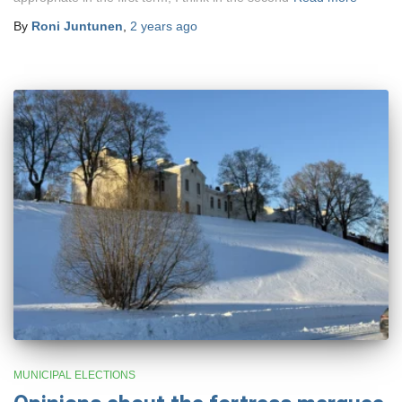
By
Roni Juntunen
,
2 years
ago
MUNICIPAL ELECTIONS