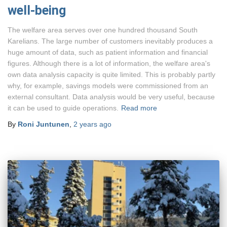
well-being
The welfare area serves over one hundred thousand South
Karelians. The large number of customers inevitably produces a
huge amount of data, such as patient information and financial
figures. Although there is a lot of information, the welfare area's
own data analysis capacity is quite limited. This is probably partly
why, for example, savings models were commissioned from an
external consultant. Data analysis would be very useful, because
it can be used to guide operations.
Read more
By
Roni Juntunen
,
2 years
ago