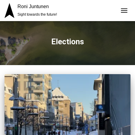
Roni Juntunen
Sight towards the future!
TOGG
NAVIG
Elections