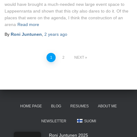
would have brought a much-needed new large event space to
Lappeenranta and shown that this city also dares to do it. Of the
places that were on the agenda, I think the construction of an
arena
Read more
By
Roni Juntunen
,
2 years
ago
Posts
1
2
NEXT
pagination
HOME PAGE
BLOG
RESUMES
ABOUT ME
NEWSLETTER
SUOMI
Roni Juntunen 2025