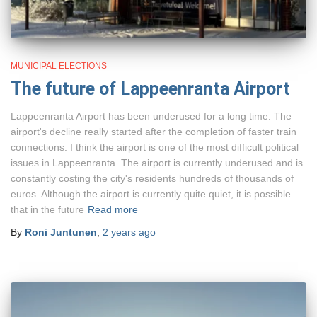
MUNICIPAL ELECTIONS
The future of Lappeenranta Airport
Lappeenranta Airport has been underused for a long time. The
airport's decline really started after the completion of faster train
connections. I think the airport is one of the most difficult political
issues in Lappeenranta. The airport is currently underused and is
constantly costing the city's residents hundreds of thousands of
euros. Although the airport is currently quite quiet, it is possible
that in the future
Read more
By
Roni Juntunen
,
2 years
ago