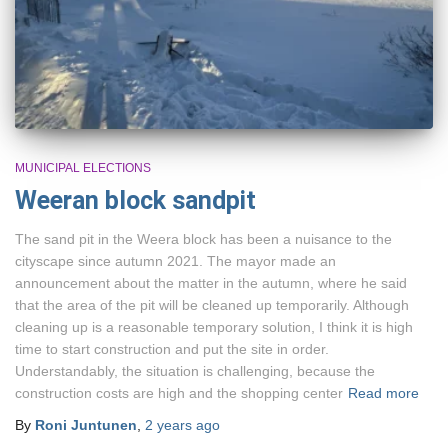
MUNICIPAL ELECTIONS
Weeran block sandpit
The sand pit in the Weera block has been a nuisance to the
cityscape since autumn 2021. The mayor made an
announcement about the matter in the autumn, where he said
that the area of the pit will be cleaned up temporarily. Although
cleaning up is a reasonable temporary solution, I think it is high
time to start construction and put the site in order.
Understandably, the situation is challenging, because the
construction costs are high and the shopping center
Read more
By
Roni Juntunen
,
2 years
ago