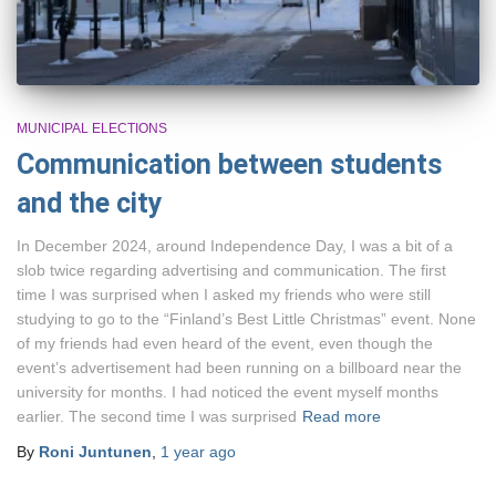
MUNICIPAL ELECTIONS
Communication between students
and the city
In December 2024, around Independence Day, I was a bit of a
slob twice regarding advertising and communication. The first
time I was surprised when I asked my friends who were still
studying to go to the “Finland’s Best Little Christmas” event. None
of my friends had even heard of the event, even though the
event’s advertisement had been running on a billboard near the
university for months. I had noticed the event myself months
earlier. The second time I was surprised
Read more
By
Roni Juntunen
,
1 year
ago