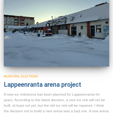
MUNICIPAL ELECTIONS
Lappeenranta arena project
A new ice rink/arena has been planned for Lappeenranta for
years. According to the latest decision, a new ice rink will not be
built, at least not yet, but the old ice rink will be repaired. I think
the decision not to build a new arena was a bad one. A new arena