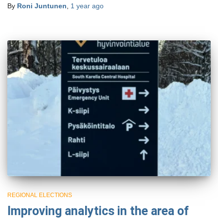
By
Roni Juntunen
,
1 year
ago
REGIONAL ELECTIONS
Improving analytics in the area of