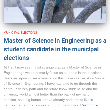
MUNICIPAL ELECTIONS
Master of Science in Engineering as a
student candidate in the municipal
elections
At first it may seem a bit strange that as a Master of Science in
Engineering I would primarily focus on students in the elections.
However, upon closer examination this makes sense. As a Master
of Science in Engineering, I have had time to go through the
entire university path and therefore know student life and the
university world almost better than the back of my hand. In
addition, as a big bonus, I have already had time to live in
Lappeenranta for a few years during my studies.
Read more