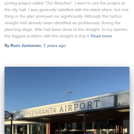
zoning project called “Our Beaches”. I went to see the project at
the city hall. I was generally satisfied with the latest plans, but one
thing in the plan annoyed me significantly. Although the harbor
straight had already been identified as problematic during the
planning stage, little had been done to the straight. In my opinion,
the biggest problem with the straight is that it
Read more
By
Roni Juntunen
,
2 years
ago