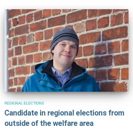
REGIONAL ELECTIONS
Candidate in regional elections from
outside of the welfare area