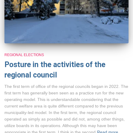
REGIONAL ELECTIONS
Posture in the activities of the
regional council
The first term of office of the regional councils began in 2022. The
first term has generally been seen as a practice run for the new
operating model. This is understandable considering that the
current welfare area is quite different compared to the previous
municipality-led model. In the first term, the regional council
operated as simply as possible and did not, among other things,
utilize boards in its operations. Although this may have been
appropriate in the first term, I think in the second
Read more