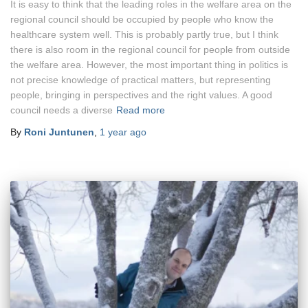
It is easy to think that the leading roles in the welfare area on the
regional council should be occupied by people who know the
healthcare system well. This is probably partly true, but I think
there is also room in the regional council for people from outside
the welfare area. However, the most important thing in politics is
not precise knowledge of practical matters, but representing
people, bringing in perspectives and the right values. A good
council needs a diverse
Read more
By
Roni Juntunen
,
1 year
ago