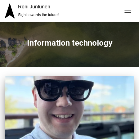
Roni Juntunen
Sight towards the future!
TOGG
NAVIG
Information technology