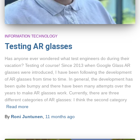
INFORMATION TECHNOLOGY
Testing AR glasses
Has anyone ever wondered what test engineers do during their
vacation? Testing of course! Since 2013 when Google Glass AR
glasses were introduced, I have been following the development
of AR glasses from time to time. In general, the development has
been quite bumpy and there have been many attempts over the
years to make AR glasses work. Currently, there are three
different categories of AR glasses: I think the second category
Read more
By
Roni Juntunen
,
11 months
ago