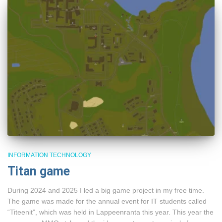
INFORMATION TECHNOLOGY
Titan game
During 2024 and 2025 I led a big game project in my free time.
The game was made for the annual event for IT students called
“Titeenit”, which was held in Lappeenranta this year. This year the