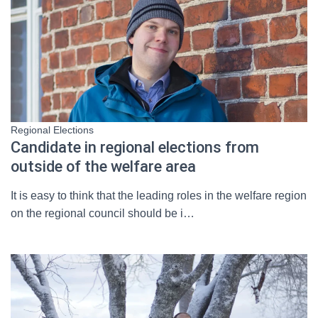
Regional Elections
Candidate in regional elections from
outside of the welfare area
It is easy to think that the leading roles in the welfare region
on the regional council should be i…