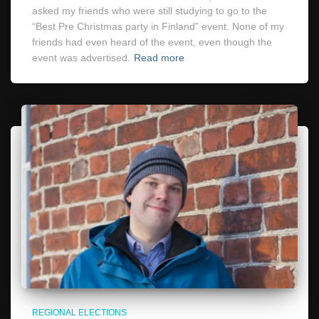
asked my friends who were still studying to go to the
“Best Pre Christmas party in Finland” event. None of my
friends had even heard of the event, even though the
event was advertised.
Read more
REGIONAL ELECTIONS