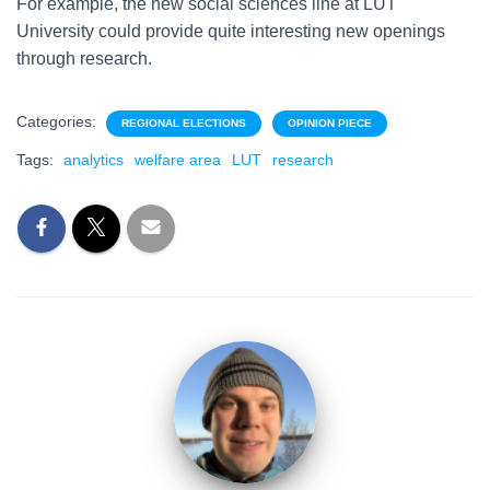
For example, the new social sciences line at LUT
University could provide quite interesting new openings
through research.
Categories:
REGIONAL ELECTIONS
OPINION PIECE
Tags:
analytics
welfare area
LUT
research