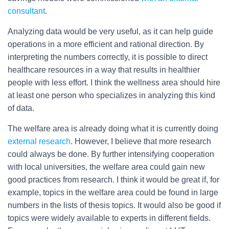
consultant
.
Analyzing data would be very useful, as it can help guide
operations in a more efficient and rational direction. By
interpreting the numbers correctly, it is possible to direct
healthcare resources in a way that results in healthier
people with less effort. I think the wellness area should hire
at least one person who specializes in analyzing this kind
of data.
The welfare area is already doing what it is currently doing
external research
. However, I believe that more research
could always be done. By further intensifying cooperation
with local universities, the welfare area could gain new
good practices from research. I think it would be great if, for
example, topics in the welfare area could be found in large
numbers in the lists of thesis topics. It would also be good if
topics were widely available to experts in different fields.