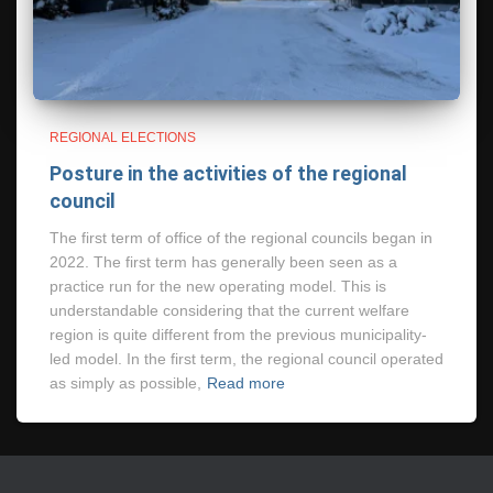
REGIONAL ELECTIONS
Posture in the activities of the regional
council
The first term of office of the regional councils began in
2022. The first term has generally been seen as a
practice run for the new operating model. This is
understandable considering that the current welfare
region is quite different from the previous municipality-
led model. In the first term, the regional council operated
as simply as possible,
Read more