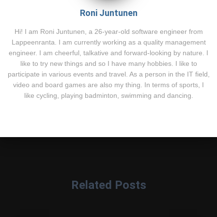
Roni Juntunen
Hi! I am Roni Juntunen, a 26-year-old software engineer from
Lappeenranta. I am currently working as a quality management
engineer. I am cheerful, talkative and forward-looking by nature. I
like to try new things and so I have many hobbies. I like to
participate in various events and travel. As a person in the IT field,
video and board games are also my thing. In terms of sports, I
like cycling, playing badminton, swimming and dancing.
Related Posts