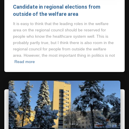
Candidate in regional elections from
outside of the welfare area
It is easy to think that the leading roles in the welfare
area on the regional council should be reserved for
people who know the healthcare system well. This is
probably partly true, but I think there is also room in the
regional council for people from outside the welfare
area. However, the most important thing in politics is not
Read more