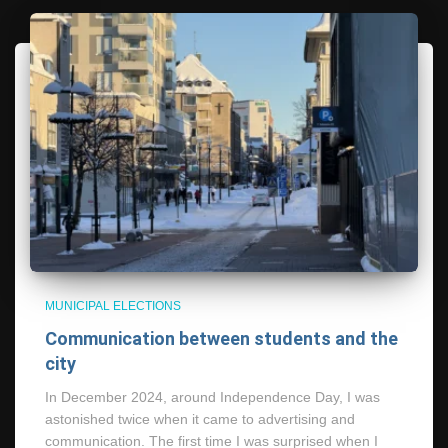
MUNICIPAL ELECTIONS
Communication between students and the
city
In December 2024, around Independence Day, I was
astonished twice when it came to advertising and
communication. The first time I was surprised when I