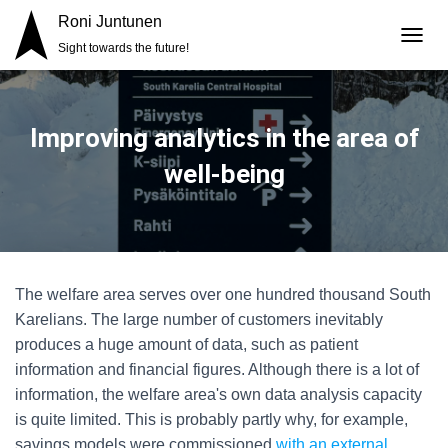
Roni Juntunen
Sight towards the future!
T
O
G
G
L
Improving analytics in the area of
E
N
well-being
A
V
I
G
A
T
The welfare area serves over one hundred thousand South
I
O
Karelians. The large number of customers inevitably
N
produces a huge amount of data, such as patient
information and financial figures. Although there is a lot of
information, the welfare area's own data analysis capacity
is quite limited. This is probably partly why, for example,
savings models were commissioned
with an external